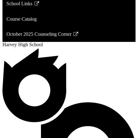
School Links
Link
opens
Course Catalog
in
a
October 2025 Counseling Corner
new
Link
window
Harvey High School
opens
in
a
new
window