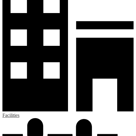
Facilities