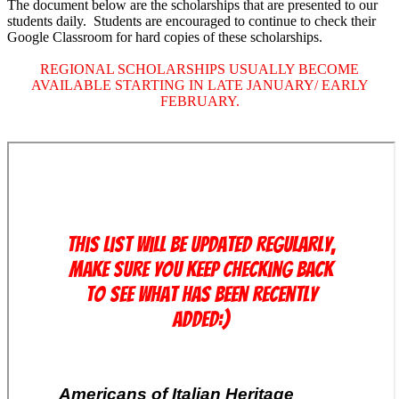
The document below are the scholarships that are presented to our
students daily. Students are encouraged to continue to check their
Google Classroom for hard copies of these scholarships.
REGIONAL SCHOLARSHIPS USUALLY BECOME
AVAILABLE STARTING IN LATE JANUARY/ EARLY
FEBRUARY.