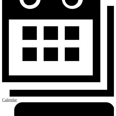
Calendar