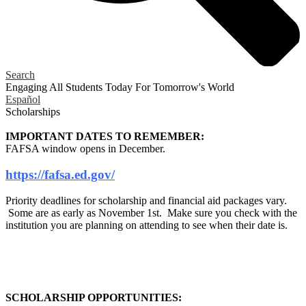
Search
Engaging All Students Today
For Tomorrow's World
Español
Scholarships
IMPORTANT DATES TO REMEMBER:
FAFSA window opens in December.
https://fafsa.ed.gov/
Priority deadlines for scholarship and financial aid packages vary.
Some are as early as November 1st. Make sure you check with the
institution you are planning on attending to see when their date is.
SCHOLARSHIP OPPORTUNITIES: