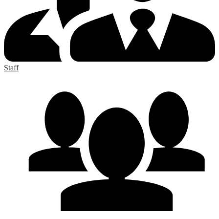
Staff