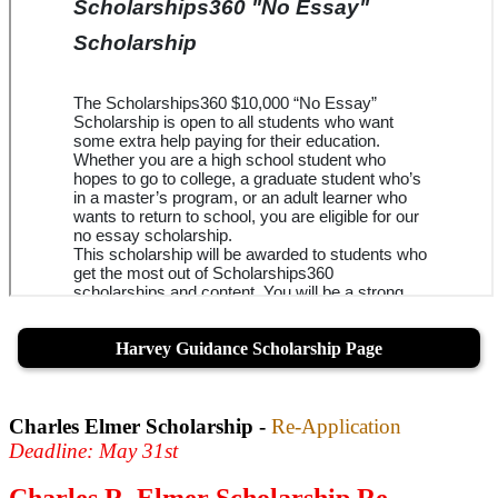
Harvey Guidance Scholarship Page
Charles Elmer Scholarship -
Re-Application
Deadline: May 31st
Charles R. Elmer Scholarship Re-