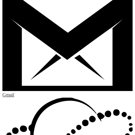
Gmail