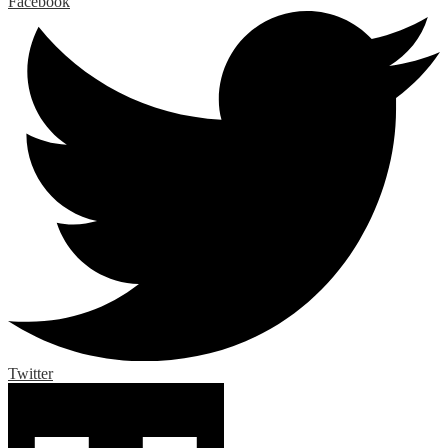
Facebook
Twitter