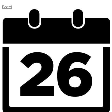
Board