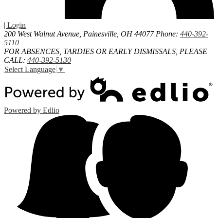
| Login
200 West Walnut Avenue, Painesville, OH 44077
Phone:
440-392-
5110
FOR ABSENCES, TARDIES OR EARLY DISMISSALS, PLEASE
CALL:
440-392-5130
Select Language
▼
Powered by Edlio