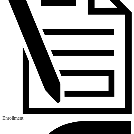
Enrollment