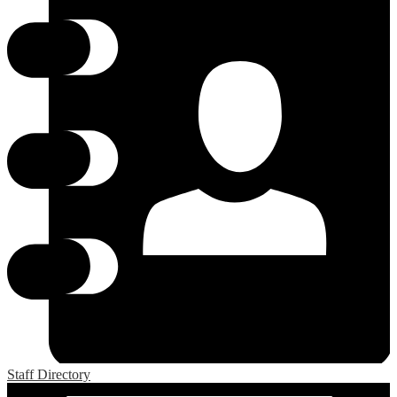
Staff Directory