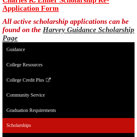
Application Form
All active scholarship applications can be
found on the
Harvey Guidance Scholarship
Page
Guidance
College Resources
College Credit Plus
Link
opens
Community Service
in
a
Graduation Requirements
new
window
Scholarships