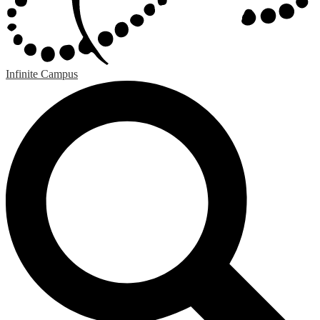
Infinite Campus