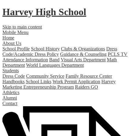
Harvey High School
Skip to main content
Mobile Menu
Home
About Us
School Profile
School History
Clubs & Organizations
Dress
Code/Academic Dress Policy
Guidance & Counseling
PCLS TV
Attendance Information
Band
Visual Arts Department
Math
Department
World Languages Department
Students
Dress Code
Community Service
Family Resource Center
Handbooks
School Links
Work Permit Application
Harvey
Marketing Entrepreneurship Program
Raiders GO
Athletics
Alumni
Contact