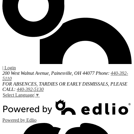
| Login
200 West Walnut Avenue, Painesville, OH 44077
Phone:
440-392-
5110
FOR ABSENCES, TARDIES OR EARLY DISMISSALS, PLEASE
CALL:
440-392-5130
Select Language
▼
Powered by Edlio