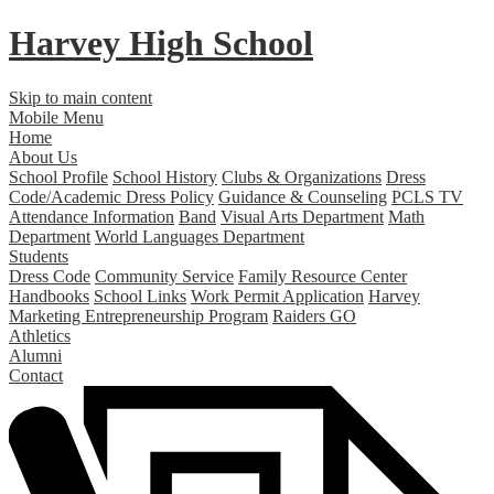
Harvey High School
Skip to main content
Mobile Menu
Home
About Us
School Profile
School History
Clubs & Organizations
Dress
Code/Academic Dress Policy
Guidance & Counseling
PCLS TV
Attendance Information
Band
Visual Arts Department
Math
Department
World Languages Department
Students
Dress Code
Community Service
Family Resource Center
Handbooks
School Links
Work Permit Application
Harvey
Marketing Entrepreneurship Program
Raiders GO
Athletics
Alumni
Contact