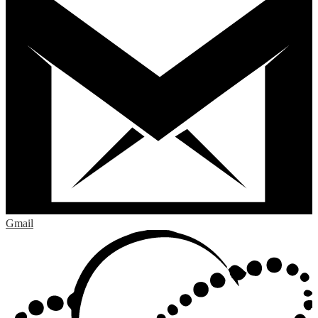
Gmail