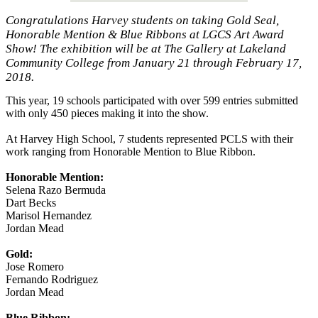
Congratulations Harvey students on taking Gold Seal,
Honorable Mention & Blue Ribbons at LGCS Art Award
Show! The exhibition will be at The Gallery at Lakeland
Community College from January 21 through February 17,
2018.
This year, 19 schools participated with over 599 entries submitted
with only 450 pieces making it into the show.
At Harvey High School, 7 students represented PCLS with their
work ranging from Honorable Mention to Blue Ribbon.
Honorable Mention:
Selena Razo Bermuda
Dart Becks
Marisol Hernandez
Jordan Mead
Gold:
Jose Romero
Fernando Rodriguez
Jordan Mead
Blue Ribbon: