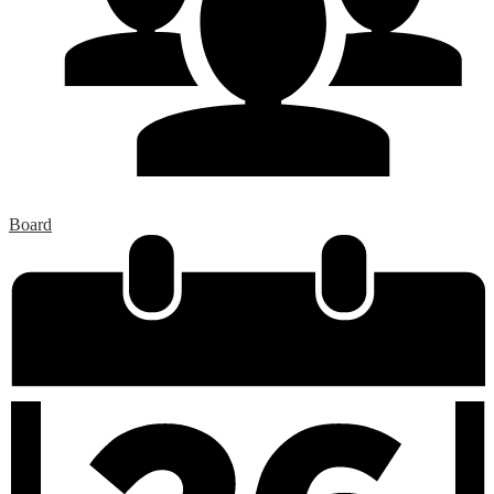
Board