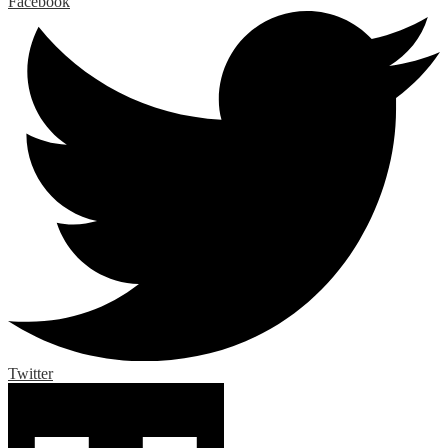
Facebook
Twitter