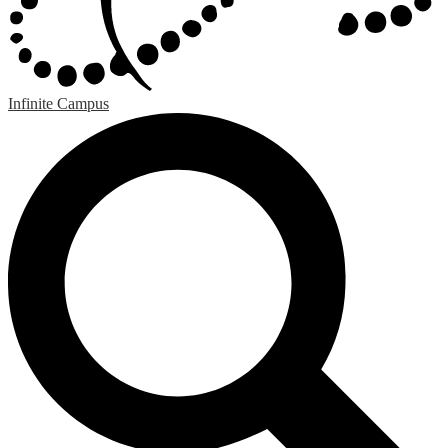
Infinite Campus