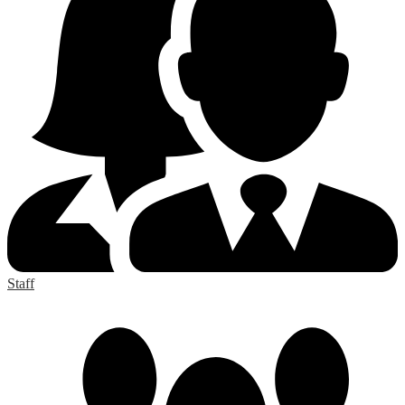
Staff