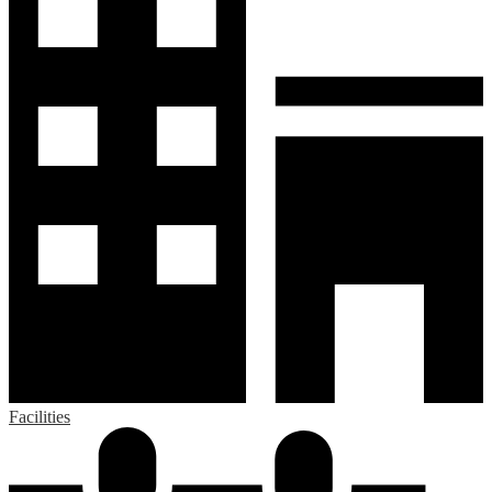
Facilities