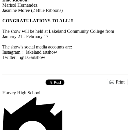
Marisol Hernandez
Jasmine Moree (2 Blue Ribbons)
CONGRATULATIONS TO ALL!!!
The show will be held at Lakeland Community College from
January 21 - February 17.
The show's social media accounts are:
Instagram : lakeland.artshow
Twitter: @LGartshow
Print
Harvey High School