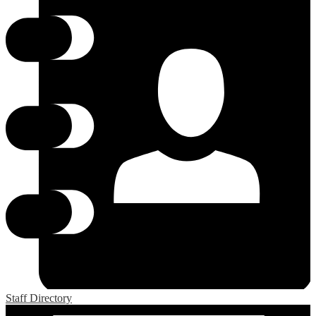
Staff Directory