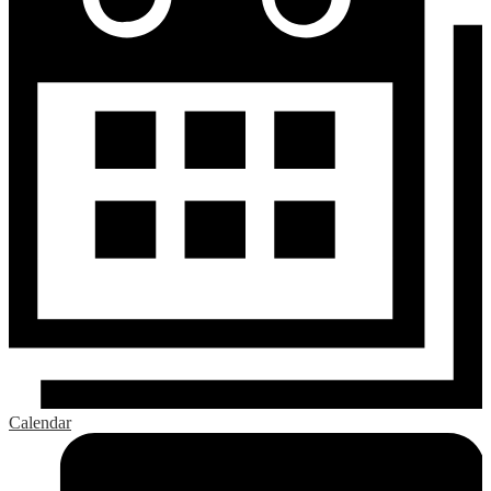
Calendar