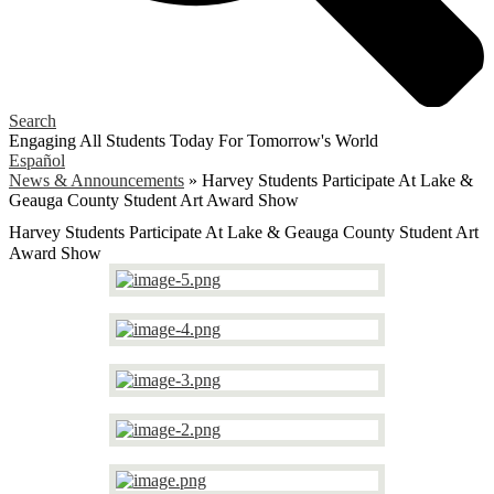
Search
Engaging All Students Today
For Tomorrow's World
Español
News & Announcements
»
Harvey Students Participate At Lake &
Geauga County Student Art Award Show
Harvey Students Participate At Lake & Geauga County Student Art
Award Show