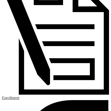
Enrollment